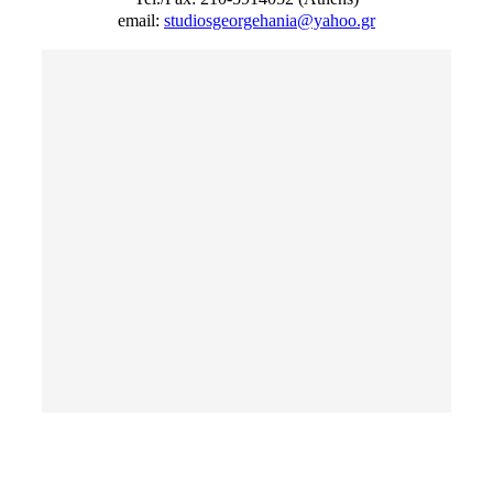
email:
studiosgeorgehania@yahoo.gr