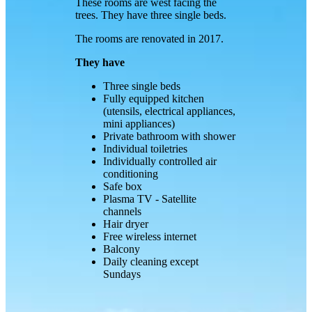
These rooms are west facing the
trees. They have three single beds.
The rooms are renovated in 2017.
They have
Three single beds
Fully equipped kitchen
(utensils, electrical appliances,
mini appliances)
Private bathroom with shower
Individual toiletries
Individually controlled air
conditioning
Safe box
Plasma TV - Satellite
channels
Hair dryer
Free wireless internet
Balcony
Daily cleaning except
Sundays