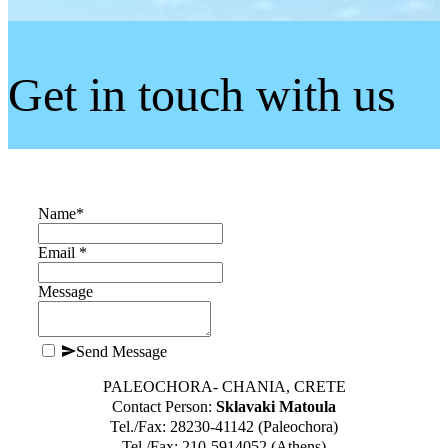
Get in touch with us
Name
*
Email *
Message
Send Message
PALEOCHORA- CHANIA, CRETE
Contact Person:
Sklavaki Matoula
Tel./Fax: 28230-41142 (Paleochora)
Tel./Fax: 210-5914052 (Athens)