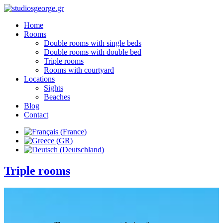
Home
Rooms
Double rooms with single beds
Double rooms with double bed
Triple rooms
Rooms with courtyard
Locations
Sights
Beaches
Blog
Contact
Triple rooms