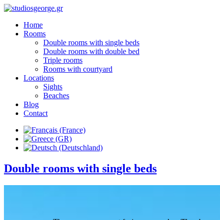
Home
Rooms
Double rooms with single beds
Double rooms with double bed
Triple rooms
Rooms with courtyard
Locations
Sights
Beaches
Blog
Contact
Double rooms with single beds