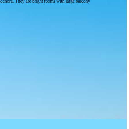
eochora. They are bright rooms with large balcony