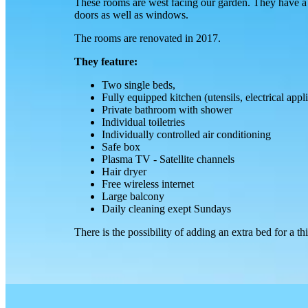
These rooms are west facing our garden. They have a 
doors as well as windows.
The rooms are renovated in 2017.
They feature:
Two single beds,
Fully equipped kitchen (utensils, electrical appl
Private bathroom with shower
Individual toiletries
Individually controlled air conditioning
Safe box
Plasma TV - Satellite channels
Hair dryer
Free wireless internet
Large balcony
Daily cleaning exept Sundays
There is the possibility of adding an extra bed for a t