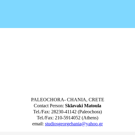
PALEOCHORA- CHANIA, CRETE
Contact Person:
Sklavaki Matoula
Tel./Fax: 28230-41142 (Paleochora)
Tel./Fax: 210-5914052 (Athens)
email:
studiosgeorgehania@yahoo.gr