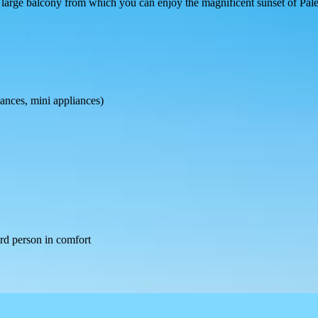
large balcony from which you can enjoy the magnificent sunset of Pal
iances, mini appliances)
hird person in comfort