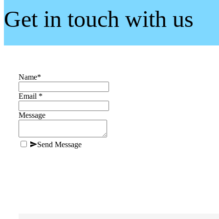
Get in touch with us
Name
*
Email *
Message
Send Message