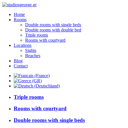
Home
Rooms
Double rooms with single beds
Double rooms with double bed
Triple rooms
Rooms with courtyard
Locations
Sights
Beaches
Blog
Contact
Triple rooms
Rooms with courtyard
Double rooms with single beds