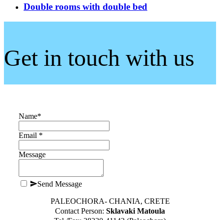
Double rooms with double bed
Get in touch with us
Name
*
Email *
Message
Send Message
PALEOCHORA- CHANIA, CRETE
Contact Person:
Sklavaki Matoula