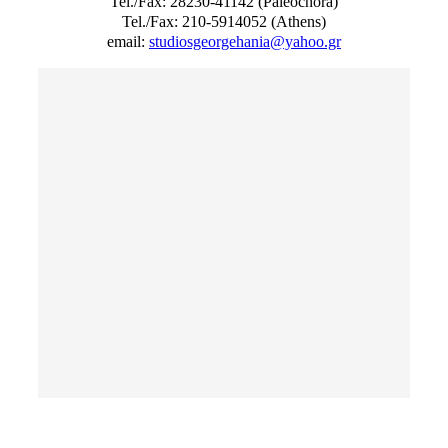
Tel./Fax: 28230-41142 (Paleochora)
Tel./Fax: 210-5914052 (Athens)
email:
studiosgeorgehania@yahoo.gr