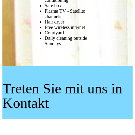
conditioning
Safe box
Plasma TV - Satellite
channels
Hair dryer
Free wireless internet
Courtyard
Daily cleaning outside
Sundays
Treten Sie mit uns in
Kontakt