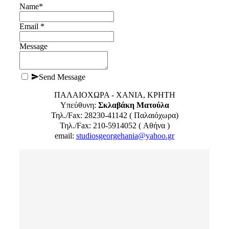
Name
*
Email *
Message
Send Message
ΠΑΛΑΙΟΧΩΡΑ - ΧΑΝΙΑ, ΚΡΗΤΗ
Υπεύθυνη:
Σκλαβάκη Ματούλα
Τηλ./Fax: 28230-41142 ( Παλαιόχωρα)
Τηλ./Fax: 210-5914052 ( Αθήνα )
email:
studiosgeorgehania@yahoo.gr