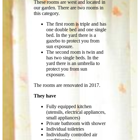
These rooms are west and located in
our garden. There are two rooms in
this category.
The first room is triple and has
one double bed and one single
bed. In the yard there is a
gazebo to protect you from
sun exposure.
The second room is twin and
has two single beds. In the
yard there is an umbrella to
protect you from sun
exposure.
The rooms are renovated in 2017.
They have
Fully equipped kitchen
(utensils, electrical appliances,
small appliances)
Private bathroom with shower
Individual toiletries
Individually controlled air