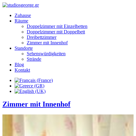
Zuhause
Räume
Doppelzimmer mit Einzelbetten
Doppelzimmer mit Doppelbett
Dreibettzimmer
Zimmer mit Innenhof
Standorte
Sehenswürdigkeiten
Strände
Blog
Kontakt
Zimmer mit Innenhof